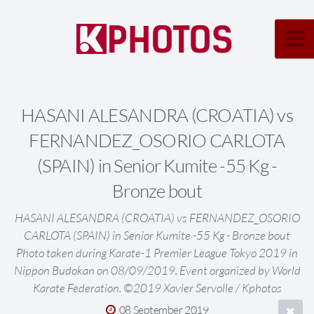
HASANI ALESANDRA (CROATIA) vs
FERNANDEZ_OSORIO CARLOTA
(SPAIN) in Senior Kumite -55 Kg -
Bronze bout
HASANI ALESANDRA (CROATIA) vs FERNANDEZ_OSORIO
CARLOTA (SPAIN) in Senior Kumite -55 Kg - Bronze bout
Photo taken during Karate-1 Premier League Tokyo 2019 in
Nippon Budokan on 08/09/2019. Event organized by World
Karate Federation. ©2019 Xavier Servolle / Kphotos
08 September 2019