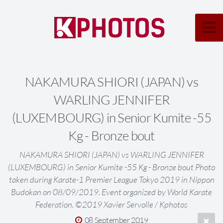
NAKAMURA SHIORI (JAPAN) vs
WARLING JENNIFER
(LUXEMBOURG) in Senior Kumite -55
Kg - Bronze bout
NAKAMURA SHIORI (JAPAN) vs WARLING JENNIFER
(LUXEMBOURG) in Senior Kumite -55 Kg - Bronze bout Photo
taken during Karate-1 Premier League Tokyo 2019 in Nippon
Budokan on 08/09/2019. Event organized by World Karate
Federation. ©2019 Xavier Servolle / Kphotos
08 September 2019