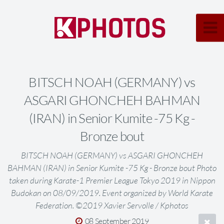
BITSCH NOAH (GERMANY) vs
ASGARI GHONCHEH BAHMAN
(IRAN) in Senior Kumite -75 Kg -
Bronze bout
BITSCH NOAH (GERMANY) vs ASGARI GHONCHEH
BAHMAN (IRAN) in Senior Kumite -75 Kg - Bronze bout Photo
taken during Karate-1 Premier League Tokyo 2019 in Nippon
Budokan on 08/09/2019. Event organized by World Karate
Federation. ©2019 Xavier Servolle / Kphotos
08 September 2019