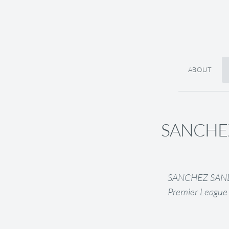
ABOUT
SANCHEZ 
SANCHEZ SANDRA
Premier League