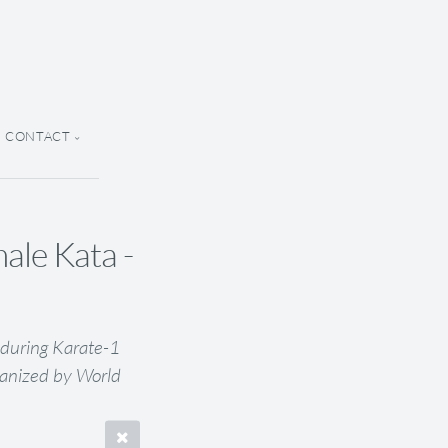
CONTACT
le Kata -
during Karate-1
anized by World