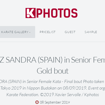
KARATE GALLERY
PRICELIST
GUEST
SAMPLE
SANDRA (SPAIN) in Senior Fema
Gold bout
 (SPAIN) in Senior Female Kata - Final bout Photo taken 
 Tokyo 2019 in Nippon Budokan on 08/09/2019. Event org
Karate Federation. ©2019 Xavier Servolle / Kphotos
08 September 2019