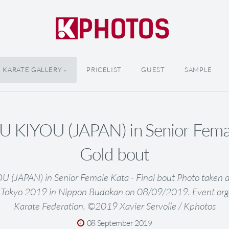
KARATE GALLERY
PRICELIST
GUEST
SAMPLE
 KIYOU (JAPAN) in Senior Femal
Gold bout
(JAPAN) in Senior Female Kata - Final bout Photo taken d
 Tokyo 2019 in Nippon Budokan on 08/09/2019. Event org
Karate Federation. ©2019 Xavier Servolle / Kphotos
08 September 2019