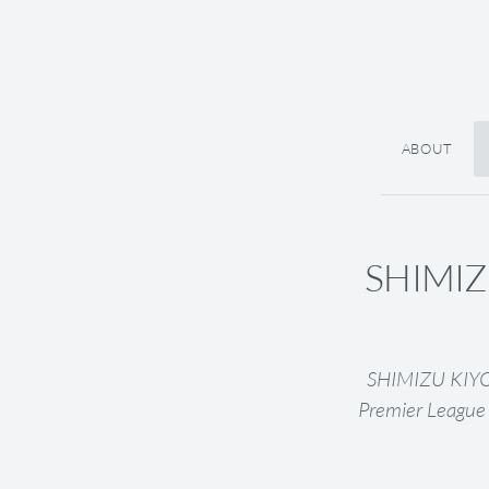
ABOUT
SHIMIZU
SHIMIZU KIYOU 
Premier League