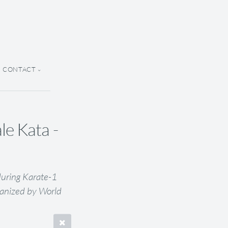
CONTACT
e Kata -
uring Karate-1
anized by World