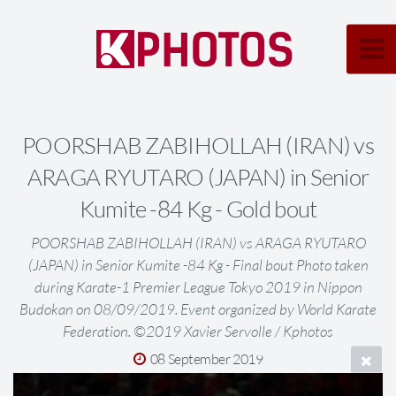
POORSHAB ZABIHOLLAH (IRAN) vs
ARAGA RYUTARO (JAPAN) in Senior
Kumite -84 Kg - Gold bout
POORSHAB ZABIHOLLAH (IRAN) vs ARAGA RYUTARO
(JAPAN) in Senior Kumite -84 Kg - Final bout Photo taken
during Karate-1 Premier League Tokyo 2019 in Nippon
Budokan on 08/09/2019. Event organized by World Karate
Federation. ©2019 Xavier Servolle / Kphotos
08 September 2019