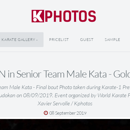
KARATE GALLERY
PRICELIST
GUEST
SAMPLE
 in Senior Team Male Kata - Gol
eam Male Kata - Final bout Photo taken during Karate-1 Pr
udokan on 08/09/2019. Event organized by World Karate 
Xavier Servolle / Kphotos
08 September 2019