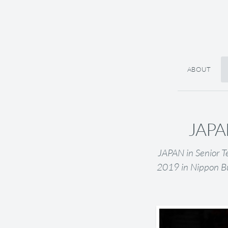
ABOUT
JAPAN
JAPAN in Senior T
2019 in Nippon B