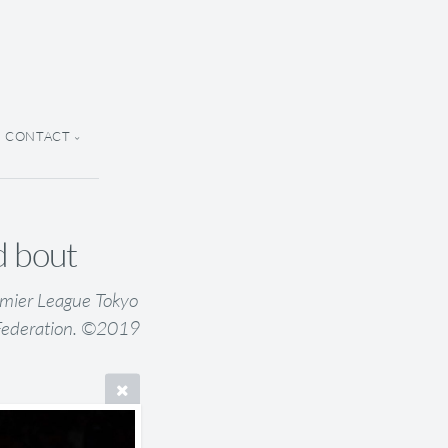
CONTACT
d bout
emier League Tokyo
Federation. ©2019