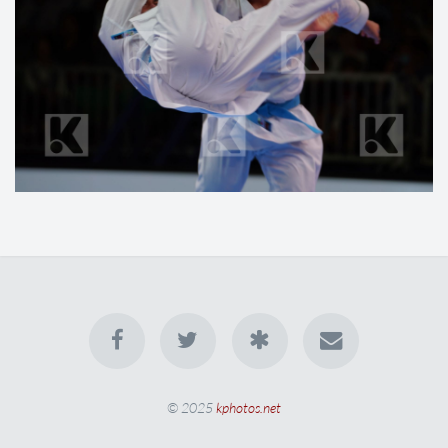
© 2025
kphotos.net