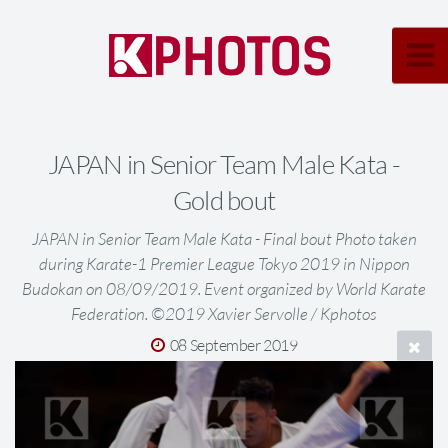
JAPAN in Senior Team Male Kata -
Gold bout
JAPAN in Senior Team Male Kata - Final bout Photo taken
during Karate-1 Premier League Tokyo 2019 in Nippon
Budokan on 08/09/2019. Event organized by World Karate
Federation. ©2019 Xavier Servolle / Kphotos
08 September 2019