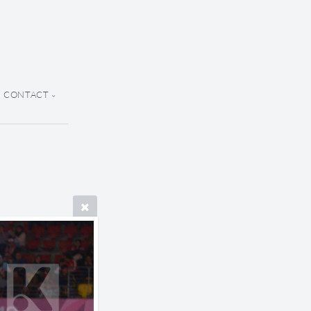
CONTACT