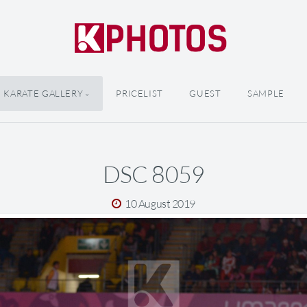
KARATE GALLERY
PRICELIST
GUEST
SAMPLE
DSC 8059
10 August 2019