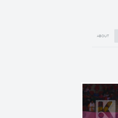
ABOUT