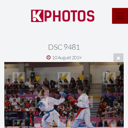
DSC 9481
10 August 2019