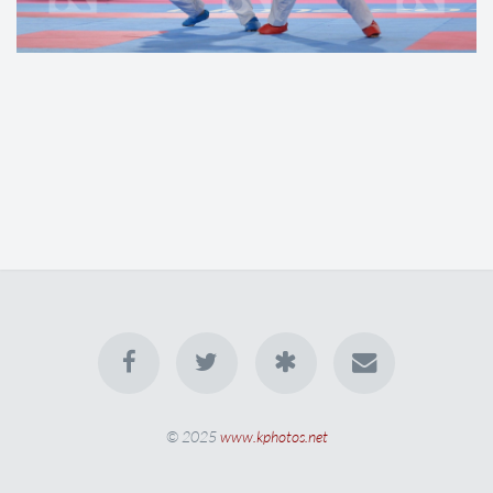
© 2025
www.kphotos.net