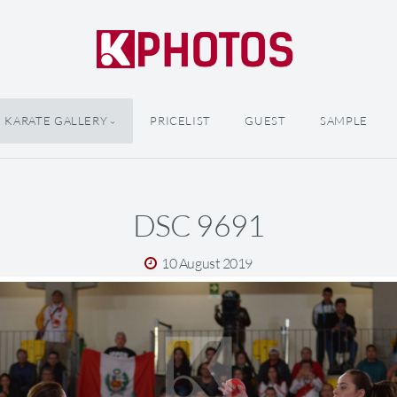
KARATE GALLERY
PRICELIST
GUEST
SAMPLE
DSC 9691
10 August 2019