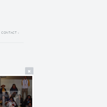
CONTACT