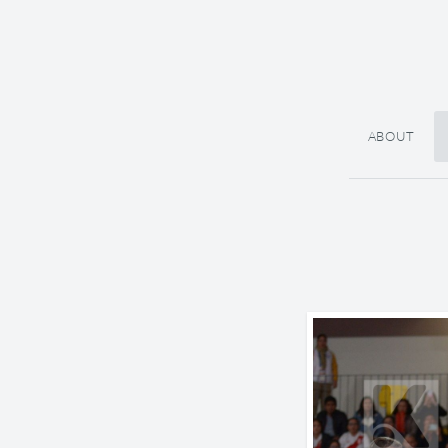
ABOUT