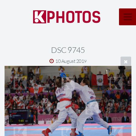
DSC 9745
10 August 2019