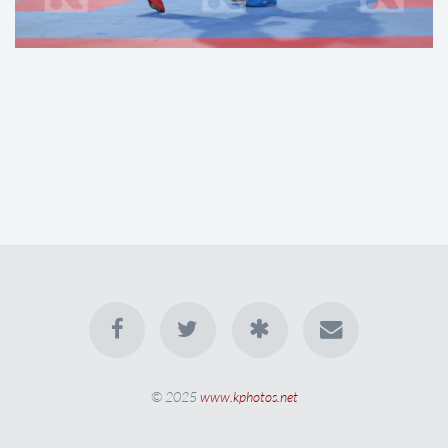
© 2025
www.kphotos.net